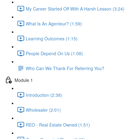
My Career Started Off With A Harsh Lesson (3:24)
What Is An Agenteur? (1:59)
Learning Outcomes (1:15)
People Depend On Us (1:08)
Who Can We Thank For Referring You?
Module 1
Introduction (2:38)
Wholesaler (2:01)
REO - Real Estate Owned (1:51)