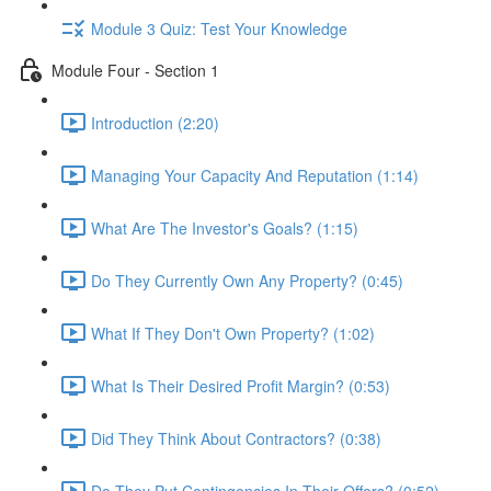
Module 3 Quiz: Test Your Knowledge
Module Four - Section 1
Introduction (2:20)
Managing Your Capacity And Reputation (1:14)
What Are The Investor's Goals? (1:15)
Do They Currently Own Any Property? (0:45)
What If They Don't Own Property? (1:02)
What Is Their Desired Profit Margin? (0:53)
Did They Think About Contractors? (0:38)
Do They Put Contingencies In Their Offers? (0:52)