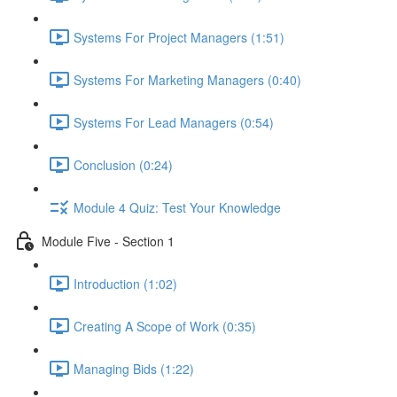
Systems For Project Managers (1:51)
Systems For Marketing Managers (0:40)
Systems For Lead Managers (0:54)
Conclusion (0:24)
Module 4 Quiz: Test Your Knowledge
Module Five - Section 1
Introduction (1:02)
Creating A Scope of Work (0:35)
Managing Bids (1:22)