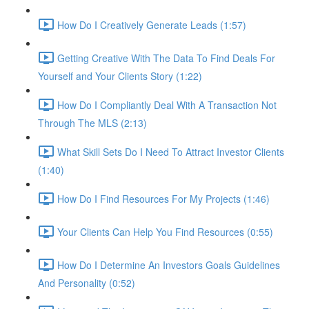
How Do I Creatively Generate Leads (1:57)
Getting Creative With The Data To Find Deals For
Yourself and Your Clients Story (1:22)
How Do I Compliantly Deal With A Transaction Not
Through The MLS (2:13)
What Skill Sets Do I Need To Attract Investor Clients
(1:40)
How Do I Find Resources For My Projects (1:46)
Your Clients Can Help You Find Resources (0:55)
How Do I Determine An Investors Goals Guidelines
And Personality (0:52)