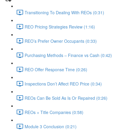
Transitioning To Dealing With REOs (0:31)
REO Pricing Strategies Review (1:16)
REO’s Prefer Owner Occupants (0:33)
Purchasing Methods – Finance vs Cash (0:42)
REO Offer Response Time (0:26)
Inspections Don’t Affect REO Price (0:34)
REOs Can Be Sold As Is Or Repaired (0:26)
REOs + Title Companies (0:58)
Module 3 Conclusion (0:21)