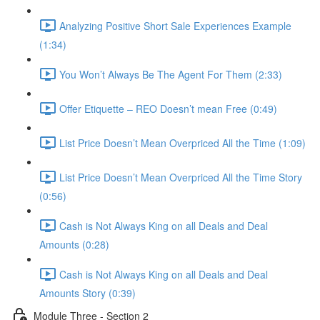
Analyzing Positive Short Sale Experiences Example
(1:34)
You Won’t Always Be The Agent For Them (2:33)
Offer Etiquette – REO Doesn’t mean Free (0:49)
List Price Doesn’t Mean Overpriced All the Time (1:09)
List Price Doesn’t Mean Overpriced All the Time Story
(0:56)
Cash is Not Always King on all Deals and Deal
Amounts (0:28)
Cash is Not Always King on all Deals and Deal
Amounts Story (0:39)
Module Three - Section 2