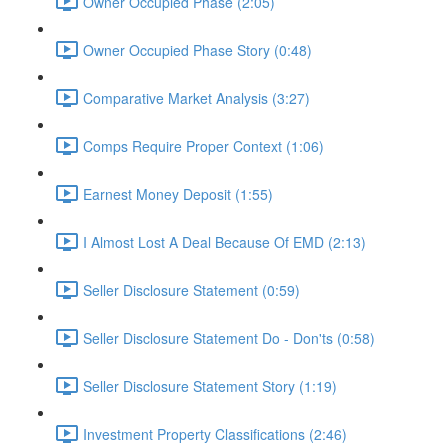
Owner Occupied Phase (2:05)
Owner Occupied Phase Story (0:48)
Comparative Market Analysis (3:27)
Comps Require Proper Context (1:06)
Earnest Money Deposit (1:55)
I Almost Lost A Deal Because Of EMD (2:13)
Seller Disclosure Statement (0:59)
Seller Disclosure Statement Do - Don'ts (0:58)
Seller Disclosure Statement Story (1:19)
Investment Property Classifications (2:46)