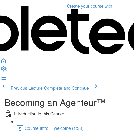
Create your course
with
Previous Lecture
Complete and Continue
Becoming an Agenteur™
Introduction to this Course
Course Intro + Welcome (1:38)