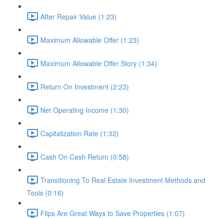
After Repair Value (1:23)
Maximum Allowable Offer (1:23)
Maximum Allowable Offer Story (1:34)
Return On Investment (2:23)
Net Operating Income (1:30)
Capitalization Rate (1:32)
Cash On Cash Return (0:58)
Transitioning To Real Estate Investment Methods and
Tools (0:16)
Flips Are Great Ways to Save Properties (1:07)