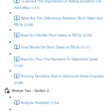
I Learned The Importance Of Vetting Investors The
Hard Way (1:47)
What Are The Differences Between Short Sales And
REOs (3:05)
How Do I Handle Short Sales vs REOs (2:08)
Final Words On Short Sales vs REOs (0:17)
How Do I Run The Numbers To Determine Deals
(1:42)
Running Numbers How to Determine Deals Example
(2:08)
Module Two - Section 2
Analysis Paralysis (1:34)