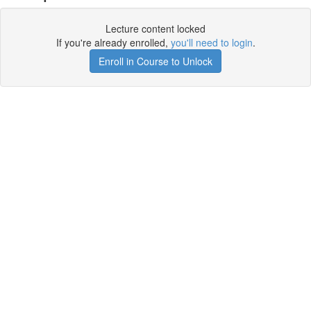
Lecture content locked
If you're already enrolled,
you'll need to login
.
Enroll in Course to Unlock