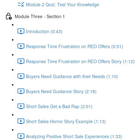
Module 2 Quiz: Test Your Knowledge
Module Three - Section 1
Introduction (0:43)
Response Time Frustration on REO Offers (0:51)
Response Time Frustration on REO Offers Story (1:12)
Buyers Need Guidance with their Needs (1:10)
Buyers Need Guidance Story (2:18)
Short Sales Get a Bad Rap (2:01)
Short Sales Horror Story Example (1:13)
Analyzing Positive Short Sale Experiences (1:33)