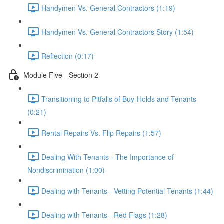
Handymen Vs. General Contractors (1:19)
Handymen Vs. General Contractors Story (1:54)
Reflection (0:17)
Module Five - Section 2
Transitioning to Pitfalls of Buy-Holds and Tenants
(0:21)
Rental Repairs Vs. Flip Repairs (1:57)
Dealing With Tenants - The Importance of
Nondiscrimination (1:00)
Dealing with Tenants - Vetting Potential Tenants (1:44)
Dealing with Tenants - Red Flags (1:28)