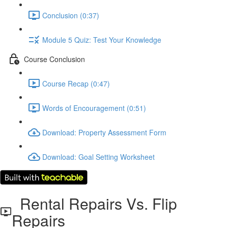
Conclusion (0:37)
Module 5 Quiz: Test Your Knowledge
Course Conclusion
Course Recap (0:47)
Words of Encouragement (0:51)
Download: Property Assessment Form
Download: Goal Setting Worksheet
Rental Repairs Vs. Flip
Repairs