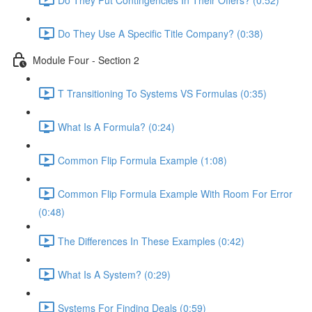
Do They Use A Specific Title Company? (0:38)
Module Four - Section 2
T Transitioning To Systems VS Formulas (0:35)
What Is A Formula? (0:24)
Common Flip Formula Example (1:08)
Common Flip Formula Example With Room For Error
(0:48)
The Differences In These Examples (0:42)
What Is A System? (0:29)
Systems For Finding Deals (0:59)