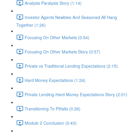
Analysis Paralysis Story (1:14)
Investor Agents Newbies And Seasoned All Hang
Together (1:26)
Focusing On Other Markets (0:54)
Focusing On Other Markets Story (0:57)
Private vs Traditional Lending Expectations (2:15)
Hard Money Expectations (1:24)
Private Lending-Hard Money Expectations Story (2:01)
Transitioning To Pitfalls (0:26)
Module 2 Conclusion (0:43)