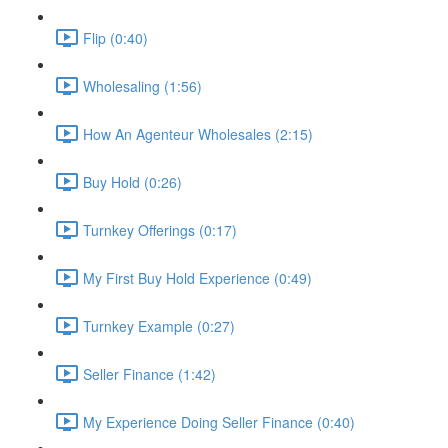
Flip (0:40)
Wholesaling (1:56)
How An Agenteur Wholesales (2:15)
Buy Hold (0:26)
Turnkey Offerings (0:17)
My First Buy Hold Experience (0:49)
Turnkey Example (0:27)
Seller Finance (1:42)
My Experience Doing Seller Finance (0:40)