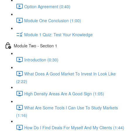
Option Agreement (0:40)
Module One Conclusion (1:00)
Module 1 Quiz: Test Your Knowledge
Module Two - Section 1
Introduction (0:30)
What Does A Good Market To Invest In Look Like
(2:22)
High Density Areas Are A Good Sign (1:05)
What Are Some Tools I Can Use To Study Markets
(1:16)
How Do I Find Deals For Myself And My Clients (1:44)