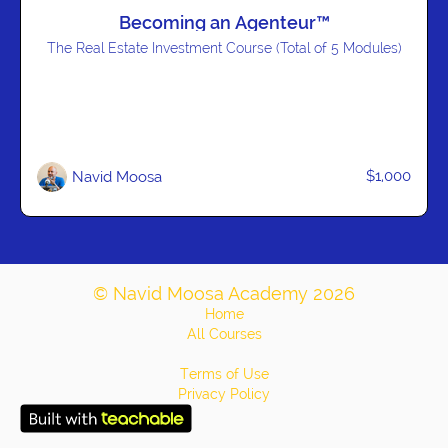
Becoming an Agenteur™
The Real Estate Investment Course (Total of 5 Modules)
$1,000
Navid Moosa
© Navid Moosa Academy 2026
Home
All Courses
Terms of Use
Privacy Policy