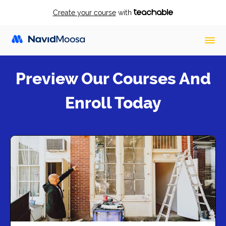
Create your course
with
Preview Our Courses And
Enroll Today