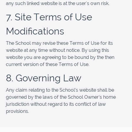
any such linked website is at the user's own risk.
7. Site Terms of Use
Modifications
The School may revise these Terms of Use for its
website at any time without notice. By using this
website you are agreeing to be bound by the then
current version of these Terms of Use.
8. Governing Law
Any claim relating to the School’s website shall be
governed by the laws of the School Owner’s home
jurisdiction without regard to its conflict of law
provisions.