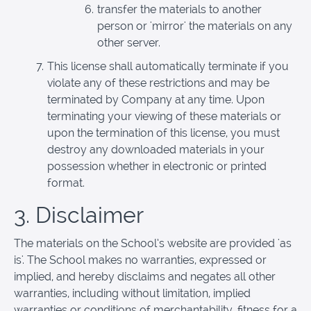
transfer the materials to another
person or 'mirror' the materials on any
other server.
This license shall automatically terminate if you
violate any of these restrictions and may be
terminated by Company at any time. Upon
terminating your viewing of these materials or
upon the termination of this license, you must
destroy any downloaded materials in your
possession whether in electronic or printed
format.
3. Disclaimer
The materials on the School’s website are provided 'as
is'. The School makes no warranties, expressed or
implied, and hereby disclaims and negates all other
warranties, including without limitation, implied
warranties or conditions of merchantability, fitness for a