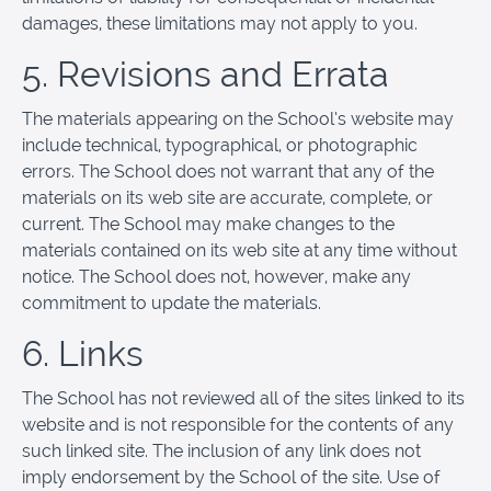
damages, these limitations may not apply to you.
5. Revisions and Errata
The materials appearing on the School’s website may
include technical, typographical, or photographic
errors. The School does not warrant that any of the
materials on its web site are accurate, complete, or
current. The School may make changes to the
materials contained on its web site at any time without
notice. The School does not, however, make any
commitment to update the materials.
6. Links
The School has not reviewed all of the sites linked to its
website and is not responsible for the contents of any
such linked site. The inclusion of any link does not
imply endorsement by the School of the site. Use of