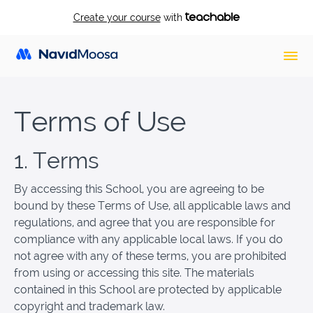
Create your course
with
Terms of Use
1. Terms
By accessing this School, you are agreeing to be
bound by these Terms of Use, all applicable laws and
regulations, and agree that you are responsible for
compliance with any applicable local laws. If you do
not agree with any of these terms, you are prohibited
from using or accessing this site. The materials
contained in this School are protected by applicable
copyright and trademark law.