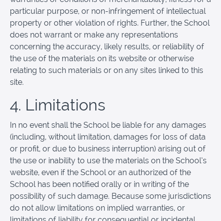
particular purpose, or non-infringement of intellectual
property or other violation of rights. Further, the School
does not warrant or make any representations
concerning the accuracy, likely results, or reliability of
the use of the materials on its website or otherwise
relating to such materials or on any sites linked to this
site.
4. Limitations
In no event shall the School be liable for any damages
(including, without limitation, damages for loss of data
or profit, or due to business interruption) arising out of
the use or inability to use the materials on the School’s
website, even if the School or an authorized of the
School has been notified orally or in writing of the
possibility of such damage. Because some jurisdictions
do not allow limitations on implied warranties, or
limitations of liability for consequential or incidental