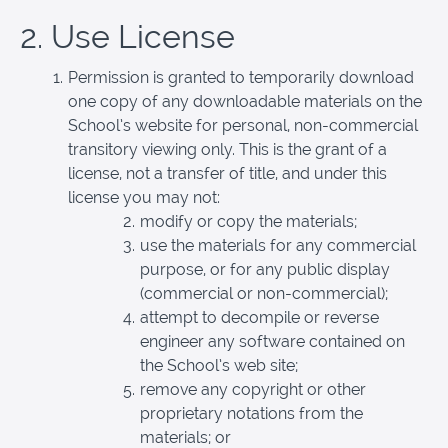
2. Use License
Permission is granted to temporarily download
one copy of any downloadable materials on the
School’s website for personal, non-commercial
transitory viewing only. This is the grant of a
license, not a transfer of title, and under this
license you may not:
modify or copy the materials;
use the materials for any commercial
purpose, or for any public display
(commercial or non-commercial);
attempt to decompile or reverse
engineer any software contained on
the School’s web site;
remove any copyright or other
proprietary notations from the
materials; or